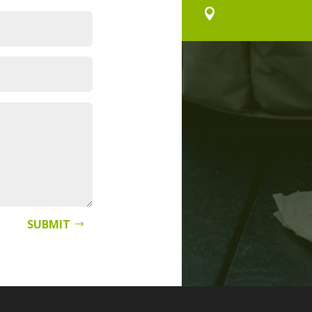

SUBMIT