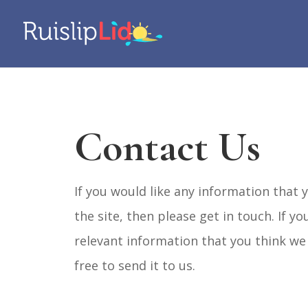
Contact Us
If you would like any information that y
the site, then please get in touch. If y
relevant information that you think we 
free to send it to us.