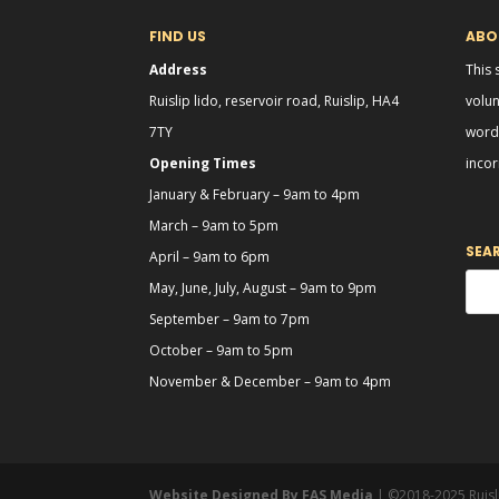
FIND US
ABOU
Address
This 
Ruislip lido, reservoir road, Ruislip, HA4
volun
7TY
word 
Opening Times
incor
January & February – 9am to 4pm
March – 9am to 5pm
SEA
April – 9am to 6pm
May, June, July, August – 9am to 9pm
September – 9am to 7pm
October – 9am to 5pm
November & December – 9am to 4pm
Website Designed By FAS Media
| ©2018-2025 Ruis