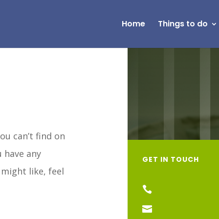
Home
Things to do
ou can’t find on
ou have any
GET IN TOUCH
might like, feel

