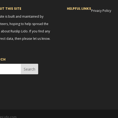
T THIS SITE
HELPFUL LINKS
Privacy Policy
site is built and maintained by
teers, hoping to help spread the
about Ruislip Lido. If you find any
rect data, then please let us know.
RCH
lipLido.com