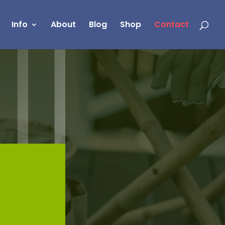
Info
About
Blog
Shop
Contact